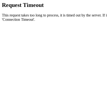
Request Timeout
This request takes too long to process, it is timed out by the server. If
'Connection Timeout'.